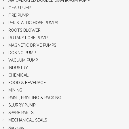
AIR OPERATED DOUBLE DIAPHRAGM PUMP
GEAR PUMP
FIRE PUMP
PERISTALTIC HOSE PUMPS
ROOTS BLOWER
ROTARY LOBE PUMP
MAGNETIC DRIVE PUMPS
DOSING PUMP
VACUUM PUMP
INDUSTRY
CHEMICAL
FOOD & BEVERAGE
MINING
PAINT, PRINTING & PACKING
SLURRY PUMP
SPARE PARTS
MECHANICAL SEALS
Services