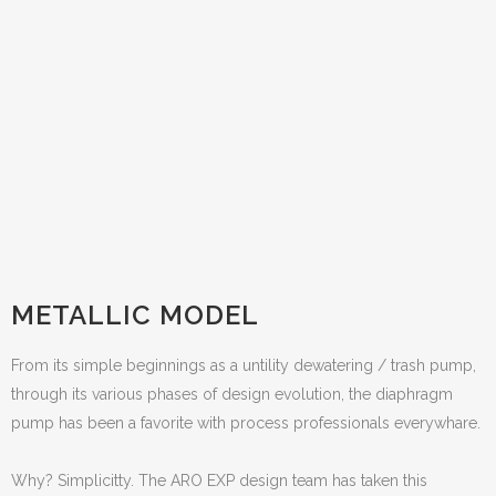
METALLIC MODEL
From its simple beginnings as a untility dewatering / trash pump,
through its various phases of design evolution, the diaphragm
pump has been a favorite with process professionals everywhare.
Why? Simplicitty. The ARO EXP design team has taken this