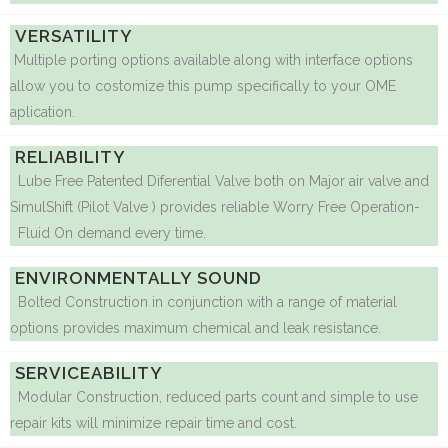
VERSATILITY
Multiple porting options available along with interface options
allow you to costomize this pump specifically to your OME
aplication.
RELIABILITY
Lube Free Patented Diferential Valve both on Major air valve and
SimulShift (Pilot Valve ) provides reliable Worry Free Operation-
Fluid On demand every time.
ENVIRONMENTALLY SOUND
Bolted Construction in conjunction with a range of material
options provides maximum chemical and leak resistance.
SERVICEABILITY
Modular Construction, reduced parts count and simple to use
repair kits will minimize repair time and cost.