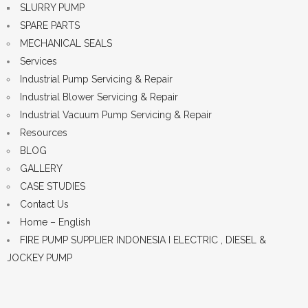
SLURRY PUMP
SPARE PARTS
MECHANICAL SEALS
Services
Industrial Pump Servicing & Repair
Industrial Blower Servicing & Repair
Industrial Vacuum Pump Servicing & Repair
Resources
BLOG
GALLERY
CASE STUDIES
Contact Us
Home – English
FIRE PUMP SUPPLIER INDONESIA I ELECTRIC , DIESEL &
JOCKEY PUMP