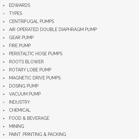
EDWARDS
TYPES
CENTRIFUGAL PUMPS
AIR OPERATED DOUBLE DIAPHRAGM PUMP
GEAR PUMP
FIRE PUMP
PERISTALTIC HOSE PUMPS
ROOTS BLOWER
ROTARY LOBE PUMP
MAGNETIC DRIVE PUMPS
DOSING PUMP
VACUUM PUMP
INDUSTRY
CHEMICAL
FOOD & BEVERAGE
MINING
PAINT, PRINTING & PACKING