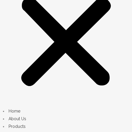
Home
About Us
Products