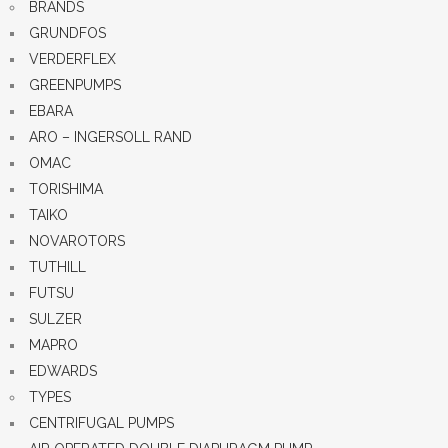
BRANDS
GRUNDFOS
VERDERFLEX
GREENPUMPS
EBARA
ARO – INGERSOLL RAND
OMAC
TORISHIMA
TAIKO
NOVAROTORS
TUTHILL
FUTSU
SULZER
MAPRO
EDWARDS
TYPES
CENTRIFUGAL PUMPS