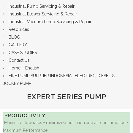
Industrial Pump Servicing & Repair
Industrial Blower Servicing & Repair
Industrial Vacuum Pump Servicing & Repair
Resources
BLOG
GALLERY
CASE STUDIES
Contact Us
Home – English
FIRE PUMP SUPPLIER INDONESIA I ELECTRIC , DIESEL &
JOCKEY PUMP
EXPERT SERIES PUMP
PRODUCTIVITY
Maximize flow rates + minimized pulsation and air consumption =
Maximum Performance.