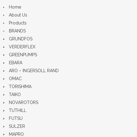
Home
About Us
Products
BRANDS
GRUNDFOS
VERDERFLEX
GREENPUMPS
EBARA
ARO – INGERSOLL RAND
OMAC
TORISHIMA
TAIKO
NOVAROTORS
TUTHILL
FUTSU
SULZER
MAPRO