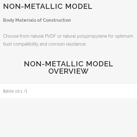
NON-METALLIC MODEL
Body Materials of Construction
Choose from natural PVDF or natural polypropylene for optimum
fluid compatibility and corrosin rasistance.
NON-METALLIC MODEL
OVERVIEW
[table id=1 /]