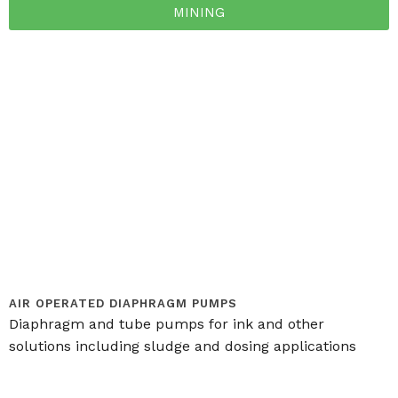
MINING
AIR OPERATED DIAPHRAGM PUMPS
Diaphragm and tube pumps for ink and other
solutions including sludge and dosing applications