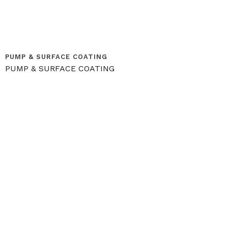
PUMP & SURFACE COATING
PUMP & SURFACE COATING