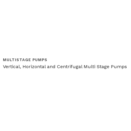
MULTISTAGE PUMPS
Vertical, Horizontal and Centrifugal Multi Stage Pumps