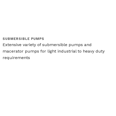
SUBMERSIBLE PUMPS
Extensive variety of submersible pumps and
macerator pumps for light industrial to heavy duty
requirements