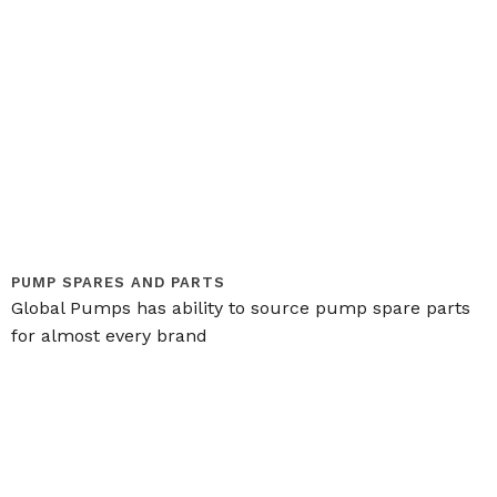
PUMP SPARES AND PARTS
Global Pumps has ability to source pump spare parts
for almost every brand