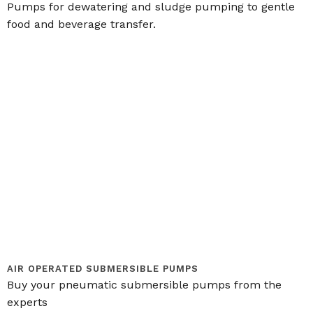
Pumps for dewatering and sludge pumping to gentle
food and beverage transfer.
AIR OPERATED SUBMERSIBLE PUMPS
Buy your pneumatic submersible pumps from the
experts