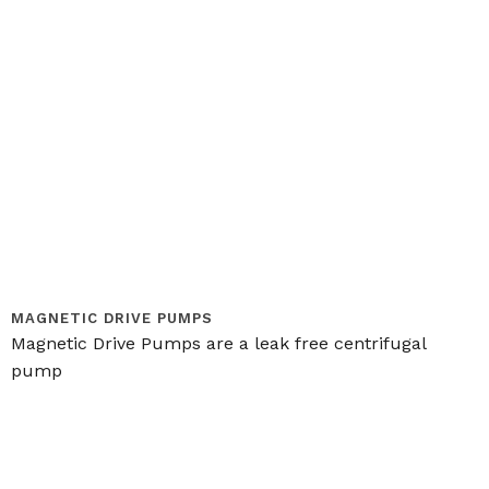
MAGNETIC DRIVE PUMPS
Magnetic Drive Pumps are a leak free centrifugal
pump