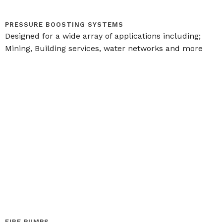
PRESSURE BOOSTING SYSTEMS
Designed for a wide array of applications including;
Mining, Building services, water networks and more
FIRE PUMPS