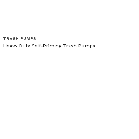
TRASH PUMPS
Heavy Duty Self-Priming Trash Pumps