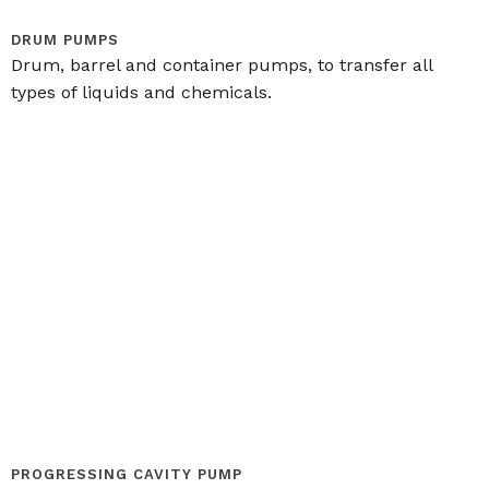
DRUM PUMPS
Drum, barrel and container pumps, to transfer all
types of liquids and chemicals.
PROGRESSING CAVITY PUMP