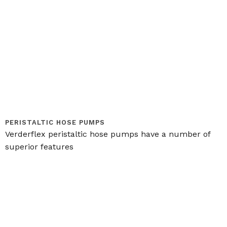
PERISTALTIC HOSE PUMPS
Verderflex peristaltic hose pumps have a number of
superior features