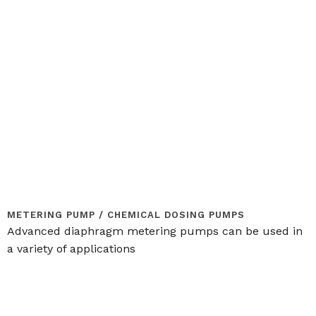
METERING PUMP / CHEMICAL DOSING PUMPS
Advanced diaphragm metering pumps can be used in
a variety of applications