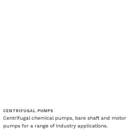
CENTRIFUGAL PUMPS
Centrifugal chemical pumps, bare shaft and motor
pumps for a range of industry applications.