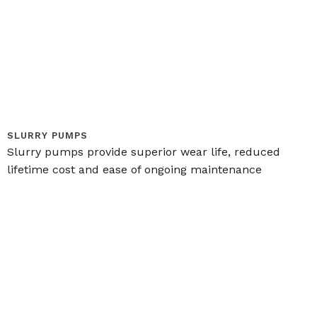
SLURRY PUMPS
Slurry pumps provide superior wear life, reduced
lifetime cost and ease of ongoing maintenance