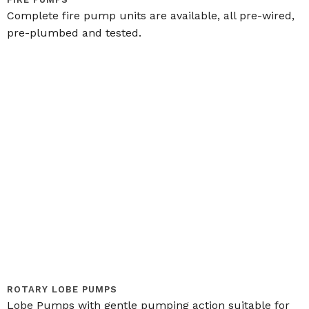
Complete fire pump units are available, all pre-wired,
pre-plumbed and tested.
ROTARY LOBE PUMPS
Lobe Pumps with gentle pumping action suitable for