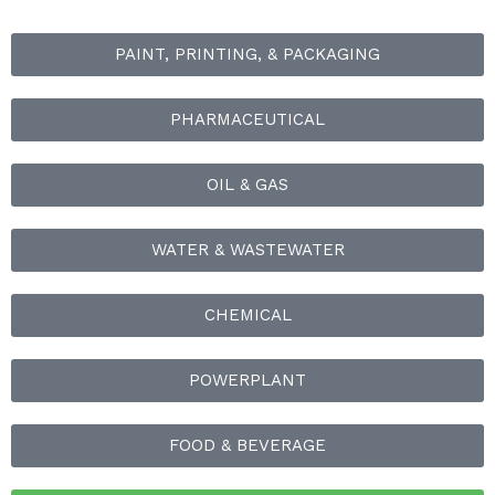
PAINT, PRINTING, & PACKAGING
PHARMACEUTICAL
OIL & GAS
WATER & WASTEWATER
CHEMICAL
POWERPLANT
FOOD & BEVERAGE